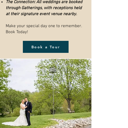
The Connection: All weddings are booked
through Gatherings, with receptions held
at their signature event venue nearby.
Make your special day one to remember.
Book Today!
Book a Tour