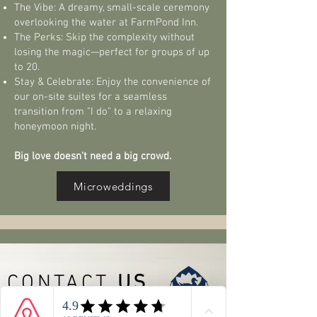
The Vibe: A dreamy, small-scale ceremony
overlooking the water at FarmPond Inn.
The Perks: Skip the complexity without
losing the magic—perfect for groups of up
to 20.
Stay & Celebrate: Enjoy the convenience of
our on-site suites for a seamless
transition from "I do" to a relaxing
honeymoon night.
Big love doesn't need a big crowd.
Microweddings
CONTACT
US
515-715-5260