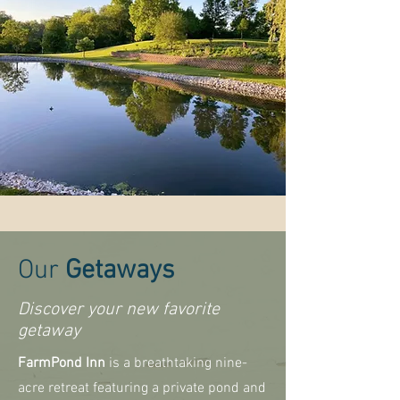
Our
Getaways
Discover your new favorite
getaway
FarmPond Inn
is a breathtaking nine-
acre retreat featuring a private pond and