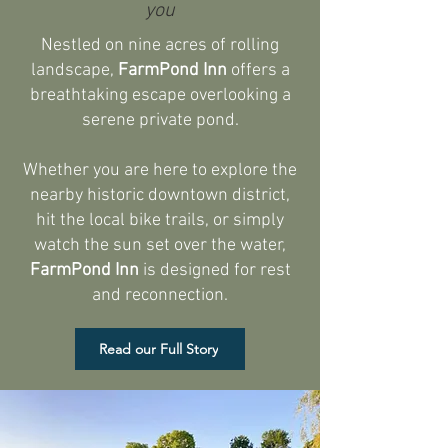
you
Nestled on nine acres of rolling
landscape,
FarmPond Inn
offers a
breathtaking escape overlooking a
serene private pond.
Whether you are here to explore the
nearby historic downtown district,
hit the local bike trails, or simply
watch the sun set over the water,
FarmPond Inn
is designed for rest
and reconnection.​
Read our Full Story