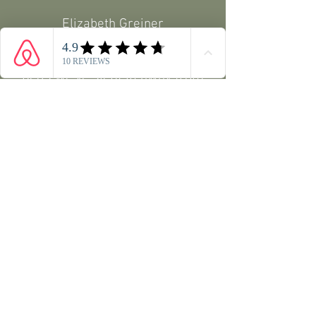
Elizabeth Greiner
Beautiful, peaceful place.
Best
beds we've slept in away from
home. Fantastic apartment,
beautifully decorated and
very
comfortable.
Kristin Penner
A great place to rest and relax.
Plus it is close to a beautiful