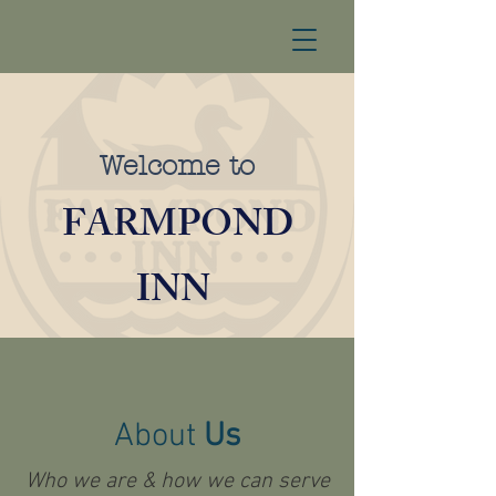
Welcome to
FARMPOND
INN
About
Us
Who we are & how we can serve