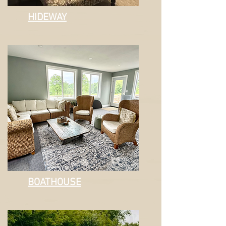
HIDEWAY
BOATHOUSE