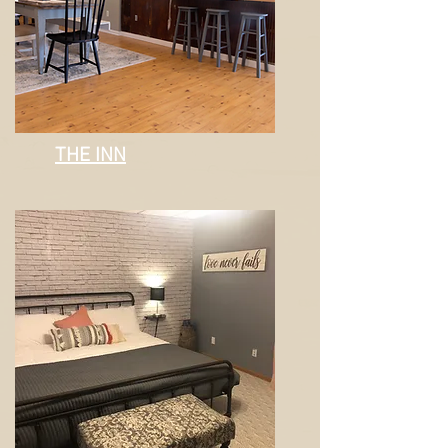
THE INN