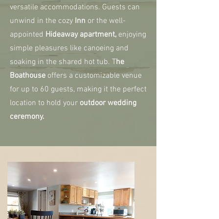
versatile accommodations. Guests can
unwind in the cozy
Inn
or the well-
appointed
Hideaway apartment,
enjoying
simple pleasures like canoeing and
soaking in the shared hot tub. T
he
Boathouse
offers a customizable venue
for up to 60 guests, making it the perfect
location to hold your
outdoor wedding
ceremony.