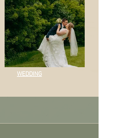
WEDDING